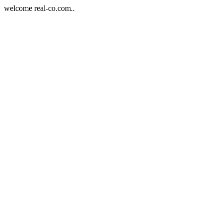
welcome real-co.com..